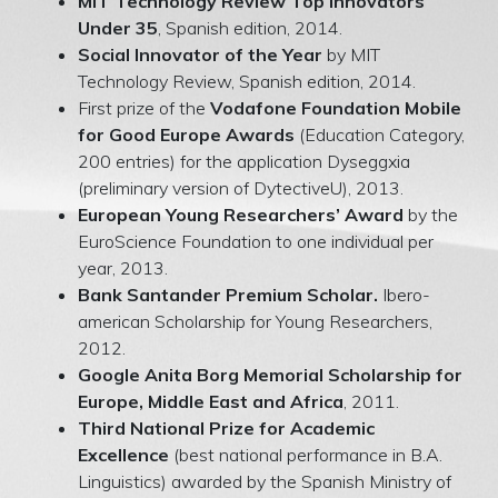
MIT Technology Review Top Innovators
Under 35
, Spanish edition, 2014.
Social Innovator of the Year
by MIT
Technology Review, Spanish edition, 2014.
First prize of the
Vodafone Foundation Mobile
for Good Europe Awards
(Education Category,
200 entries) for the application Dyseggxia
(preliminary version of DytectiveU), 2013.
European Young Researchers’ Award
by the
EuroScience Foundation to one individual per
year, 2013.
Bank Santander Premium Scholar.
Ibero-
american Scholarship for Young Researchers,
2012.
Google Anita Borg Memorial Scholarship for
Europe, Middle East and Africa
, 2011.
Third National Prize for Academic
Excellence
(best national performance in B.A.
Linguistics) awarded by the Spanish Ministry of