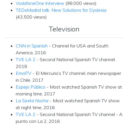
VodafoneOne Interview
(98,000 views)
TEDxMadrid talk: New Solutions for Dyslexia
(43,500 views)
Television
CNN in Spanish
- Channel for USA and South
America, 2016
TVE LA 2
- Second National Spanish TV channel,
2018
EmolTV
- El Mercurio’s TV channel, main newspaper
in Chile, 2017
Espejo Público
- Most watched Spanish TV show at
morning time, 2017
La Sexta Noche
- Most watched Spanish TV show
at night time, 2016
TVE LA 2
- Second National Spanish TV channel - A
punto con La 2, 2016