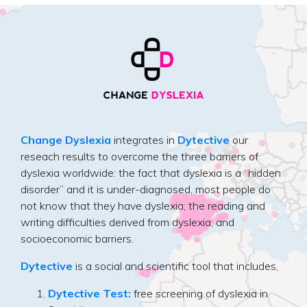
Change Dyslexia
integrates in
Dytective
our
reseach results to overcome the three barriers of
dyslexia worldwide: the fact that dyslexia is a “hidden
disorder” and it is under-diagnosed, most people do
not know that they have dyslexia; the reading and
writing difficulties derived from dyslexia; and
socioeconomic barriers.
Dytective
is a social and scientific tool that includes,
Dytective Test:
free screening of dyslexia in