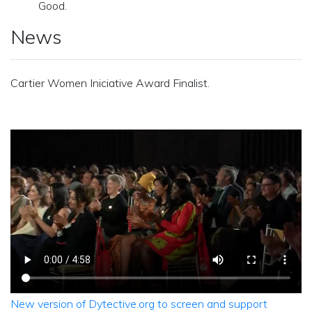
Good.
News
Cartier Women Iniciative Award Finalist.
New version of Dytective.org to screen and support