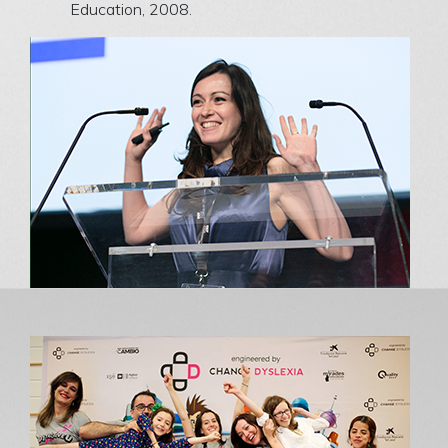
Education, 2008.