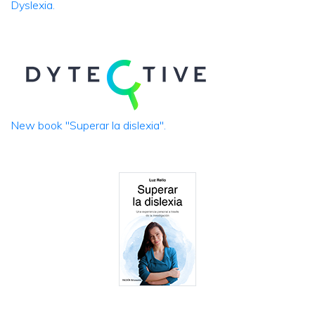
Dyslexia.
New book "Superar la dislexia".