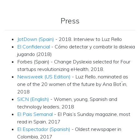
Press
JotDown (Spain)
- 2018. Interview to Luz Rello
El Confidencial
- Cómo detectar y combatir la dislexia
jugando (2018)
Forbes (Spain) - Change Dyslexia selected for Four
startups revolutionizing eHealth, 2018.
Newsweek (US Edition)
- Luz Rello, nominated as
one of the 20 women of the future by Ana Bot ́ın,
2018
SICN (English)
- Women, young, Spanish and
technology leaders, 2018
El Pais Semanal
- El Pais’s Sunday magazine, most
read in Spain, 2017
El Espectador (Spanish)
- Oldest newspaper in
Colombia, 2017