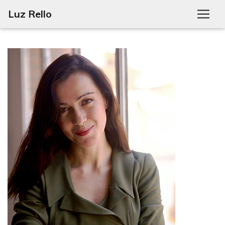
Luz Rello