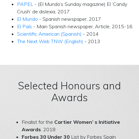
PAPEL
- (El Mundo’s Sunday magazine) El ‘Candy
Crush’ de dislexia, 2017
El Mundo
- Spanish newspaper, 2017
El País
- Main Spanish newspaper, Article, 2015-16
Scientific American (Spanish)
- 2014
The Next Web TNW (English)
- 2013
Selected Honours and
Awards
Finalist for the
Cartier Women’ s Initiative
Awards
. 2018
Forbes 30 Under 30
List by Forbes Spain