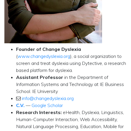
Founder of Change Dyslexia
(
www.changedyslexia.org
), a social organization to
screen and treat dyslexia using Dytective, a research
based platform for dyslexia.
Assistant Professor
in the Department of
Information Systems and Technology at IE Business
School. IE University
info@changedyslexia.org
C.V.
—
Google Scholar
Research Interests:
eHealth, Dyslexia, Linguistics,
Human-Computer Interaction, Web Accessibility,
Natural Language Processing, Education, Mobile for