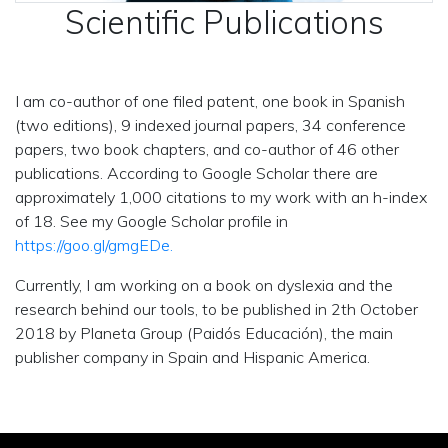
Scientific Publications
I am co-author of one filed patent, one book in Spanish
(two editions), 9 indexed journal papers, 34 conference
papers, two book chapters, and co-author of 46 other
publications. According to Google Scholar there are
approximately 1,000 citations to my work with an h-index
of 18. See my Google Scholar profile in
https://goo.gl/gmgEDe.
Currently, I am working on a book on dyslexia and the
research behind our tools, to be published in 2th October
2018 by Planeta Group (Paidós Educación), the main
publisher company in Spain and Hispanic America.