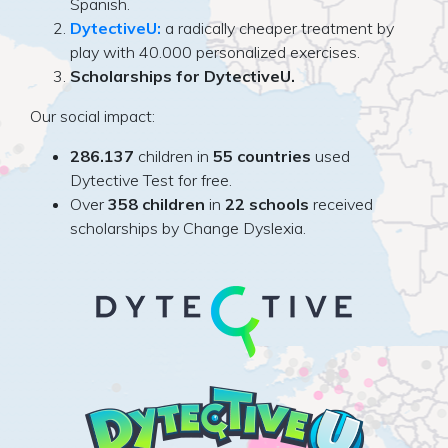
Spanish.
DytectiveU:
a radically cheaper treatment by
play with 40.000 personalized exercises.
Scholarships for DytectiveU.
Our social impact:
286.137
children in
55 countries
used
Dytective Test for free.
Over
358 children
in
22 schools
received
scholarships by Change Dyslexia.