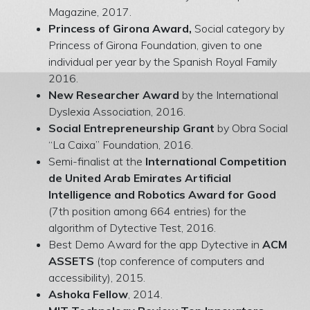
Magazine, 2017.
Princess of Girona Award,
Social category by
Princess of Girona Foundation, given to one
individual per year by the Spanish Royal Family
2016.
New Researcher Award
by the International
Dyslexia Association, 2016.
Social Entrepreneurship Grant
by Obra Social
“La Caixa” Foundation, 2016.
Semi-finalist at the
International Competition
de United Arab Emirates Artificial
Intelligence and Robotics Award for Good
(7th position among 664 entries) for the
algorithm of Dytective Test, 2016.
Best Demo Award for the app Dytective in
ACM
ASSETS
(top conference of computers and
accessibility), 2015.
Ashoka Fellow
, 2014.