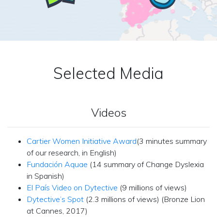
Selected Media
Videos
Cartier Women Initiative Award
(3 minutes summary
of our research, in English)
Fundación Aquae
(14 summary of Change Dyslexia
in Spanish)
El País Video on Dytective
(9 millions of views)
Dytective’s Spot
(2.3 millions of views) (Bronze Lion
at Cannes, 2017)